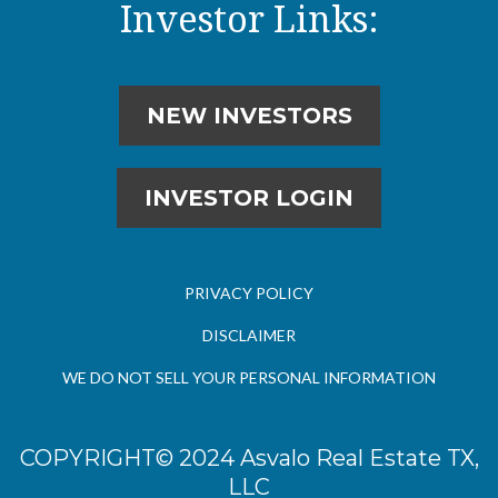
Investor Links:
NEW INVESTORS
INVESTOR LOGIN
PRIVACY POLICY
DISCLAIMER
WE DO NOT SELL YOUR PERSONAL INFORMATION
COPYRIGHT© 2024 Asvalo Real Estate TX,
LLC