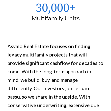
30,000+
Multifamily Units
Asvalo Real Estate focuses on finding
legacy multifamily projects that will
provide significant cashflow for decades to
come. With the long-term approach in
mind, we build, buy, and manage
differently. Our investors join us pari-
passu, so we share in the upside. With
conservative underwriting, extensive due