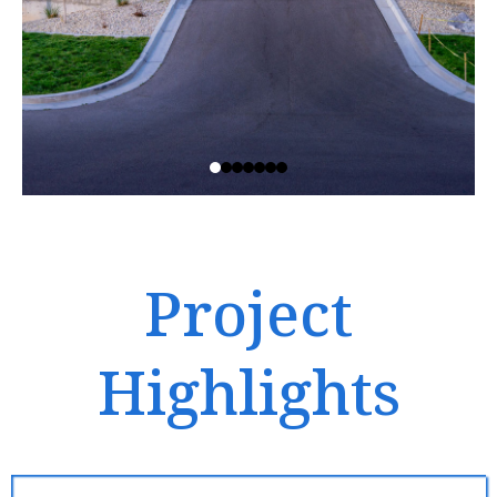
Project
Highlights