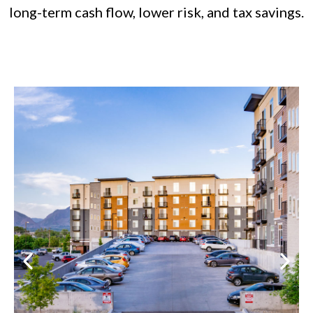
long-term cash flow, lower risk, and tax savings.