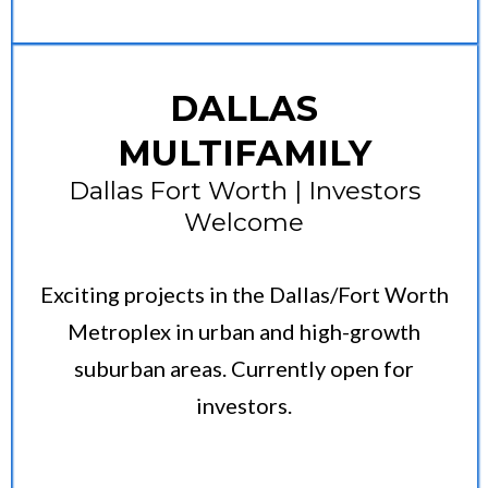
DALLAS
MULTIFAMILY
Dallas Fort Worth | Investors
Welcome
Exciting projects in the Dallas/Fort Worth
Metroplex in urban and high-growth
suburban areas. Currently open for
investors.