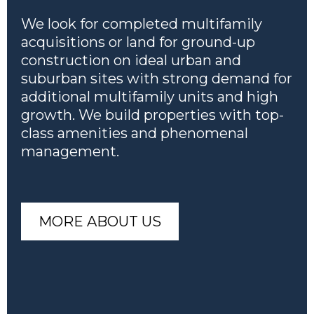
We look for completed multifamily
acquisitions or land for ground-up
construction on ideal urban and
suburban sites with strong demand for
additional multifamily units and high
growth. We build properties with top-
class amenities and phenomenal
management.
MORE ABOUT US