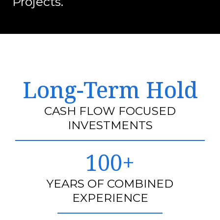
Projects.
Long-Term Hold
CASH FLOW FOCUSED
INVESTMENTS
100+
YEARS OF COMBINED
EXPERIENCE