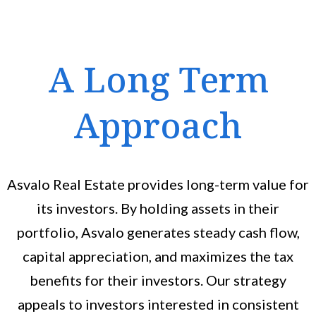
A Long Term
Approach
Asvalo Real Estate provides long-term value for
its investors. By holding assets in their
portfolio, Asvalo generates steady cash flow,
capital appreciation, and maximizes the tax
benefits for their investors. Our strategy
appeals to investors interested in consistent