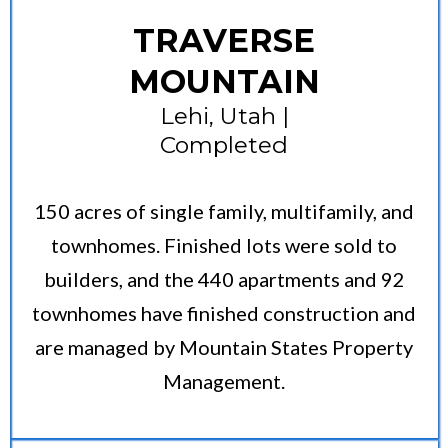
TRAVERSE
MOUNTAIN
Lehi, Utah |
Completed
150 acres of single family, multifamily, and
townhomes. Finished lots were sold to
builders, and the 440 apartments and 92
townhomes have finished construction and
are managed by Mountain States Property
Management.