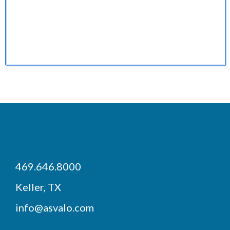
BECOME AN INVESTOR
469.646.8000
Keller, TX
info@asvalo.com