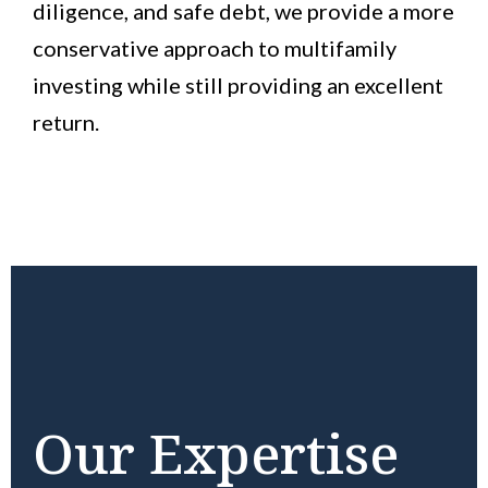
diligence, and safe debt, we provide a more
conservative approach to multifamily
investing while still providing an excellent
return.
Our Expertise