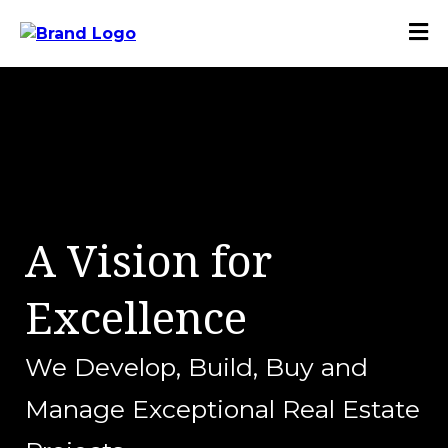
A Vision for
Excellence
We Develop, Build, Buy and
Manage Exceptional Real Estate