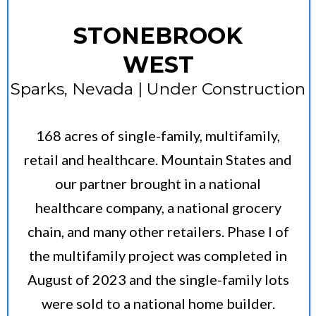
STONEBROOK
WEST
Sparks, Nevada | Under Construction
168 acres of single-family, multifamily,
retail and healthcare. Mountain States and
our partner brought in a national
healthcare company, a national grocery
chain, and many other retailers. Phase I of
the multifamily project was completed in
August of 2023 and the single-family lots
were sold to a national home builder.